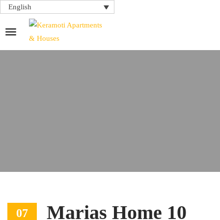
English
Marias Home 10
07