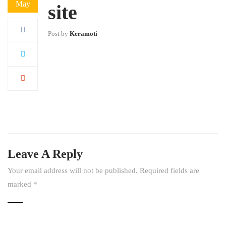
May
site
Post by
Keramoti
Leave A Reply
Your email address will not be published.
Required fields are
marked
*