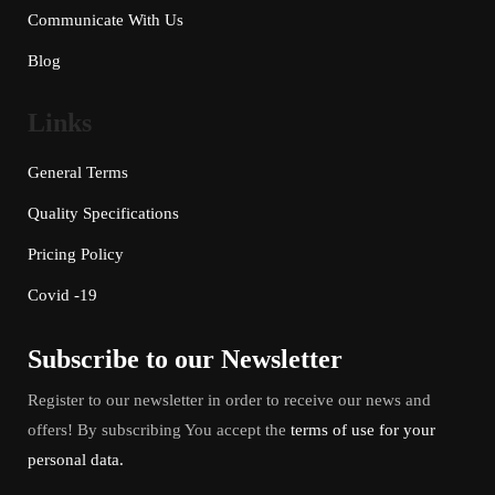
Communicate With Us
Blog
Links
General Terms
Quality Specifications
Pricing Policy
Covid -19
Subscribe to our Newsletter
Register to our newsletter in order to receive our news and
offers! By subscribing You accept the
terms of use for your
personal data.