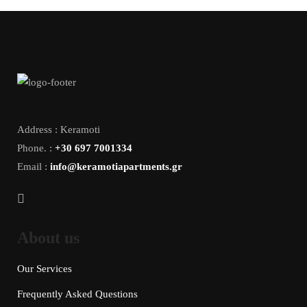
Address : Keramoti
Phone. :
+30 697 7001334
Email :
info@keramotiapartments.gr
About us
Our Services
Frequently Asked Questions