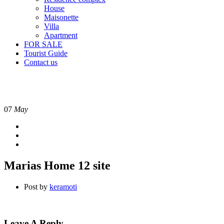
House
Maisonette
Villa
Apartment
FOR SALE
Tourist Guide
Contact us
07
May
Marias Home 12 site
Post by
keramoti
Leave A Reply