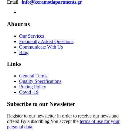
Email :
info@keramotiapartments.gr
About us
Our Services
Frequently Asked Questions
Communicate With Us
Blog
Links
General Terms
Quality Specifications
Pricing Policy
Covid -19
Subscribe to our Newsletter
Register to our newsletter in order to receive our news and
offers! By subscribing You accept the
terms of use for your
personal data.