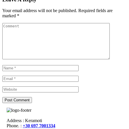
Your email address will not be published.
Required fields are
marked
*
Address : Keramoti
Phone. :
+30 697 7001334