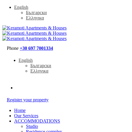
English
Български
Ελληνικα
Phone
+30 697 7001334
English
Български
Ελληνικα
Register your property
Home
Our Services
ACCOMMODATIONS
Studio
Residence complex