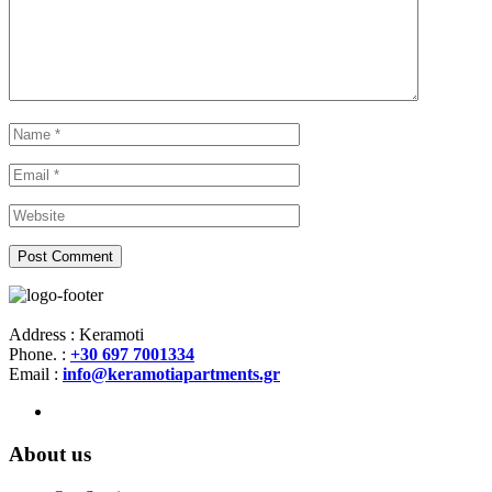
Address : Keramoti
Phone. :
+30 697 7001334
Email :
info@keramotiapartments.gr
About us