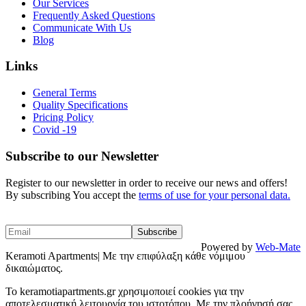
Our Services
Frequently Asked Questions
Communicate With Us
Blog
Links
General Terms
Quality Specifications
Pricing Policy
Covid -19
Subscribe to our Newsletter
Register to our newsletter in order to receive our news and offers!
By subscribing You accept the
terms of use for your personal data.
Powered by
Web-Mate
Keramoti Apartments| Με την επιφύλαξη κάθε νόμιμου
δικαιώματος.
To keramotiapartments.gr χρησιμοποιεί cookies για την
αποτελεσματική λειτουργία του ιστοτόπου. Με την πλοήγησή σας