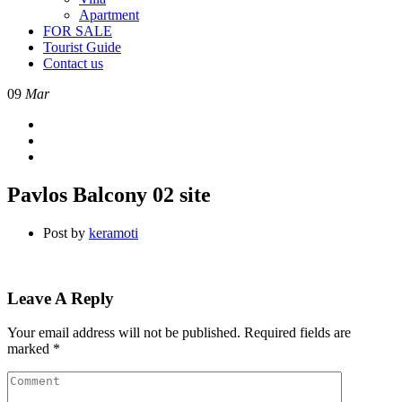
Apartment
FOR SALE
Tourist Guide
Contact us
09
Mar
Pavlos Balcony 02 site
Post by
keramoti
Leave A Reply
Your email address will not be published.
Required fields are
marked
*