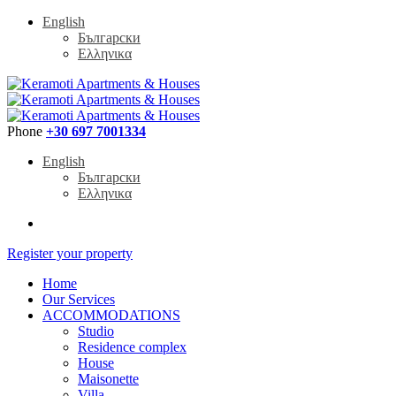
English
Български
Ελληνικα
Phone
+30 697 7001334
English
Български
Ελληνικα
Register your property
Home
Our Services
ACCOMMODATIONS
Studio
Residence complex
House
Maisonette
Villa