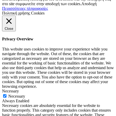
στο site συμφωνείτε στην αποδοχή των cookies.
Αποδοχή
Περισσότερες πληροφορίες
Πολιτική χρήσης Cookies
Close
Privacy Overview
This website uses cookies to improve your experience while you
navigate through the website. Out of these, the cookies that are
categorized as necessary are stored on your browser as they are
essential for the working of basic functionalities of the website. We
also use third-party cookies that help us analyze and understand how
you use this website. These cookies will be stored in your browser
only with your consent. You also have the option to opt-out of these
cookies. But opting out of some of these cookies may affect your
browsing experience.
Necessary
Necessary
Always Enabled
Necessary cookies are absolutely essential for the website to
function properly. This category only includes cookies that ensures
basic functionalities and security features of the website. These