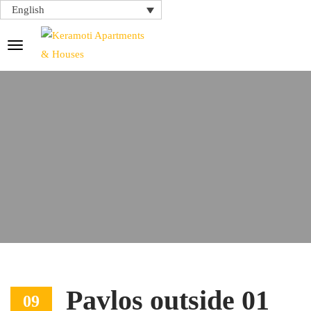
English
Pavlos outside 01
09