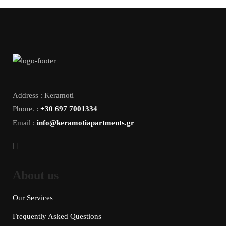
Address : Keramoti
Phone. :
+30 697 7001334
Email :
info@keramotiapartments.gr
About us
Our Services
Frequently Asked Questions