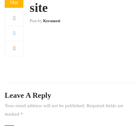
Mar
site
Post by
Keramoti
Leave A Reply
Your email address will not be published.
Required fields are
marked
*