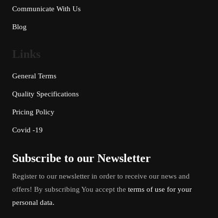
Communicate With Us
Blog
Links
General Terms
Quality Specifications
Pricing Policy
Covid -19
Subscribe to our Newsletter
Register to our newsletter in order to receive our news and
offers! By subscribing You accept the
terms of use for your
personal data.