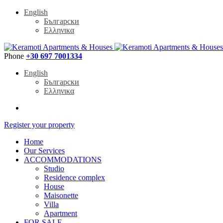
English
Български
Ελληνικα
Phone
+30 697 7001334
English
Български
Ελληνικα
Register your property
Home
Our Services
ACCOMMODATIONS
Studio
Residence complex
House
Maisonette
Villa
Apartment
FOR SALE