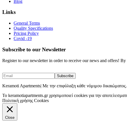
Blog
Links
General Terms
Quality Specifications
Pricing Policy
Covid -19
Subscribe to our Newsletter
Register to our newsletter in order to receive our news and offers! B
Keramoti Apartments| Με την επιφύλαξη κάθε νόμιμου δικαιώματος.
To keramotiapartments.gr χρησιμοποιεί cookies για την αποτελεσματ
Πολιτική χρήσης Cookies
Close