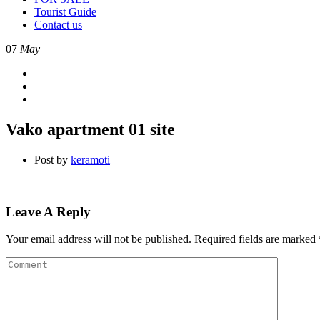
Tourist Guide
Contact us
07
May
Vako apartment 01 site
Post by
keramoti
Leave A Reply
Your email address will not be published.
Required fields are marked