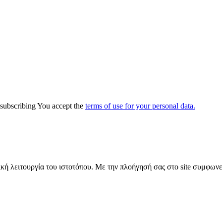
y subscribing You accept the
terms of use for your personal data.
ική λειτουργία του ιστοτόπου. Με την πλοήγησή σας στο site συμφωνε