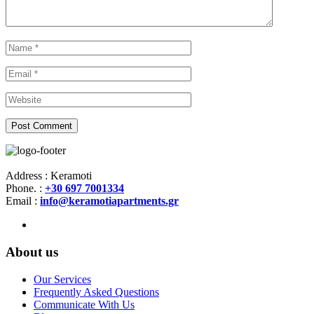
Address : Keramoti
Phone. :
+30 697 7001334
Email :
info@keramotiapartments.gr
About us
Our Services
Frequently Asked Questions
Communicate With Us