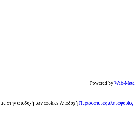
Powered by
Web-Mate
ίτε στην αποδοχή των cookies.
Αποδοχή
Περισσότερες πληροφορίες