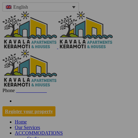
English
Phone
+30 697 7001334
Register your property
Home
Our Services
ACCOMMODATIONS