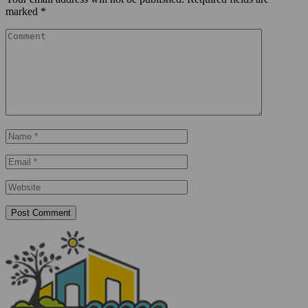
marked
*