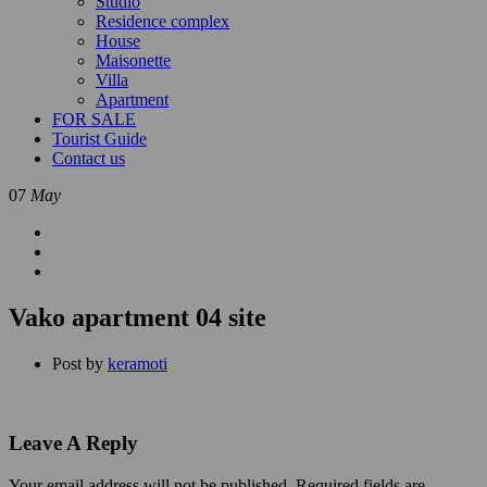
Studio
Residence complex
House
Maisonette
Villa
Apartment
FOR SALE
Tourist Guide
Contact us
07
May
Vako apartment 04 site
Post by
keramoti
Leave A Reply
Your email address will not be published.
Required fields are