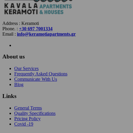
Address : Keramoti
Phone. :
+30 697 7001334
Email :
info@keramotiapartments.gr
About us
Our Services
Frequently Asked Questions
Communicate With Us
Blog
Links
General Terms
Quality Specifications
Pricing Policy
Covid -19