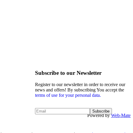
Subscribe to our Newsletter
Register to our newsletter in order to receive our
news and offers! By subscribing You accept the
terms of use for your personal data.
Powered by
Web-Mate