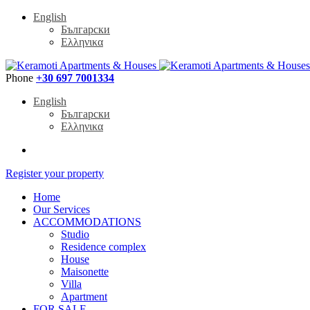
English
Български
Ελληνικα
Phone
+30 697 7001334
English
Български
Ελληνικα
Register your property
Home
Our Services
ACCOMMODATIONS
Studio
Residence complex
House
Maisonette
Villa
Apartment
FOR SALE