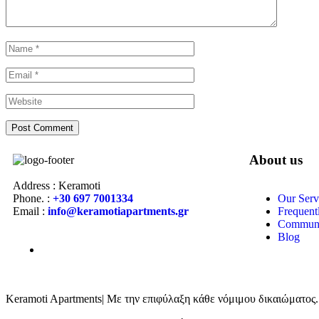
About us
Address : Keramoti
Phone. :
+30 697 7001334
Our Serv
Email :
info@keramotiapartments.gr
Frequent
Communi
Blog
Keramoti Apartments| Με την επιφύλαξη κάθε νόμιμου δικαιώματος.