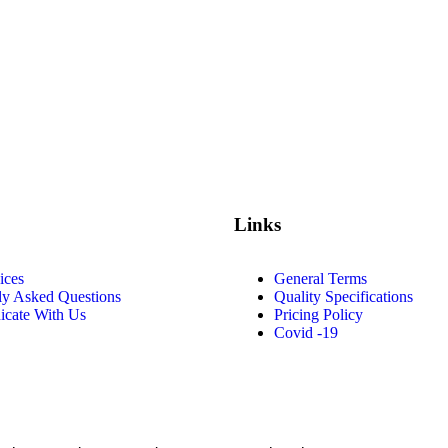
Links
ices
General Terms
ly Asked Questions
Quality Specifications
cate With Us
Pricing Policy
Covid -19