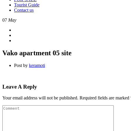
Tourist Guide
Contact us
07
May
Vako apartment 05 site
Post by
keramoti
Leave A Reply
Your email address will not be published.
Required fields are marked