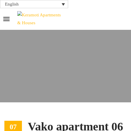
English
Vako apartment 06
07