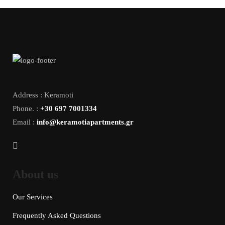
Address : Keramoti
Phone. :
+30 697 7001334
Email :
info@keramotiapartments.gr
About us
Our Services
Frequently Asked Questions