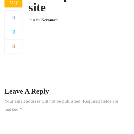
May
site
Post by
Keramoti
Leave A Reply
Your email address will not be published.
Required fields are
marked
*