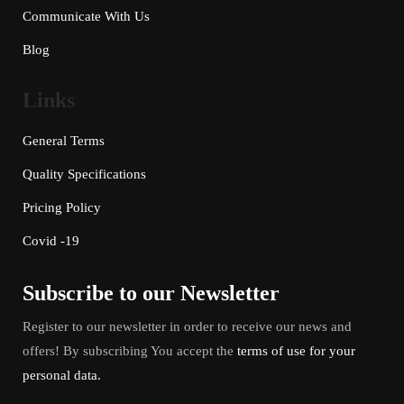
Communicate With Us
Blog
Links
General Terms
Quality Specifications
Pricing Policy
Covid -19
Subscribe to our Newsletter
Register to our newsletter in order to receive our news and
offers! By subscribing You accept the
terms of use for your
personal data.