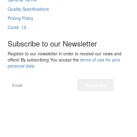
Quality Specifications
Pricing Policy
Covid -19
Subscribe to our Newsletter
Register to our newsletter in order to receive our news and
offers! By subscribing You accept the
terms of use for your
personal data.