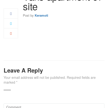
May
site
Post by
Keramoti
Leave A Reply
Your email address will not be published.
Required fields are
marked
*