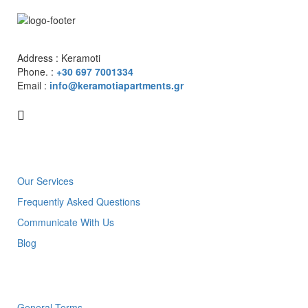
Address : Keramoti
Phone. :
+30 697 7001334
Email :
info@keramotiapartments.gr
About us
Our Services
Frequently Asked Questions
Communicate With Us
Blog
Links
General Terms