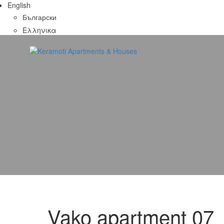
English
Български
Ελληνικα
Vako apartment 07
07