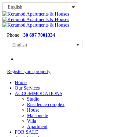
English
Phone
+30 697 7001334
English
Register your property
Home
Our Services
ACCOMMODATIONS
Studio
Residence complex
House
Maisonette
Villa
Apartment
FOR SALE