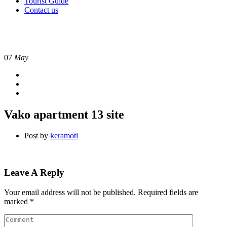
Tourist Guide
Contact us
07
May
Vako apartment 13 site
Post by
keramoti
Leave A Reply
Your email address will not be published.
Required fields are
marked
*