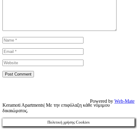
Powered by
Web-Mate
Keramoti Apartments| Με την επιφύλαξη κάθε νόμιμου
δικαιώματος.
Πολιτική χρήσης Cookies