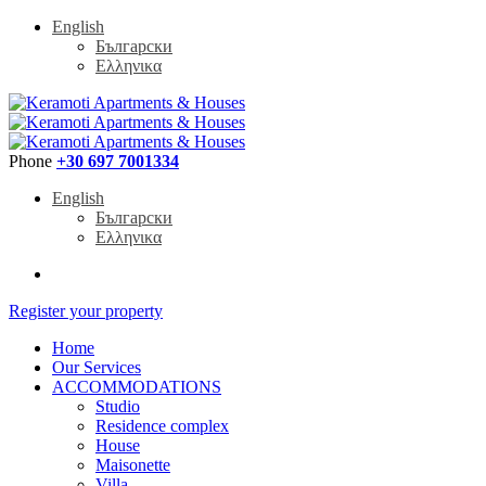
English
Български
Ελληνικα
Phone
+30 697 7001334
English
Български
Ελληνικα
Register your property
Home
Our Services
ACCOMMODATIONS
Studio
Residence complex
House
Maisonette
Villa