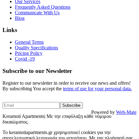
Our Services
Frequently Asked Questions
Communicate With Us
Blog
Links
General Terms
Quality Specifications
Pricing Policy
Covid -19
Subscribe to our Newsletter
Register to our newsletter in order to receive our news and offers!
By subscribing You accept the
terms of use for your personal data.
Powered by
Web-Mate
Keramoti Apartments| Με την επιφύλαξη κάθε νόμιμου
δικαιώματος.
To keramotiapartments.gr χρησιμοποιεί cookies για την
αποτελεσματική λειτουργία του ιστοτόπου. Με την πλοήγησή σας