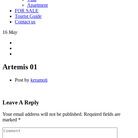
Apartment
FOR SALE
Tourist Guide
Contact us
16
May
Artemis 01
Post by
keramoti
Leave A Reply
Your email address will not be published.
Required fields are
marked
*