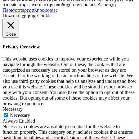
στο site συμφωνείτε στην αποδοχή των cookies.
Αποδοχή
Περισσότερες πληροφορίες
Πολιτική χρήσης Cookies
Close
Privacy Overview
This website uses cookies to improve your experience while you
navigate through the website. Out of these, the cookies that are
categorized as necessary are stored on your browser as they are
essential for the working of basic functionalities of the website. We
also use third-party cookies that help us analyze and understand how
you use this website. These cookies will be stored in your browser
only with your consent. You also have the option to opt-out of these
cookies. But opting out of some of these cookies may affect your
browsing experience.
Necessary
Necessary
Always Enabled
Necessary cookies are absolutely essential for the website to
function properly. This category only includes cookies that ensures
basic functionalities and security features of the website. These