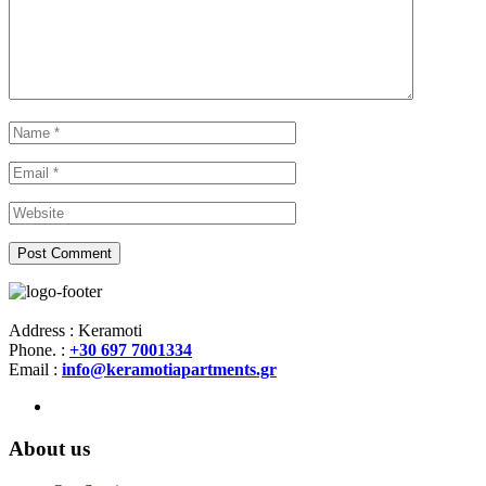
Address : Keramoti
Phone. :
+30 697 7001334
Email :
info@keramotiapartments.gr
About us