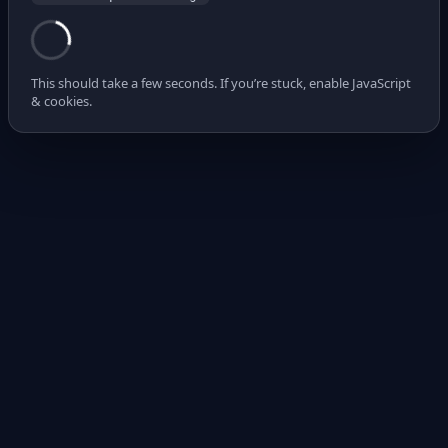
This should take a few seconds. If you’re stuck, enable JavaScript
& cookies.